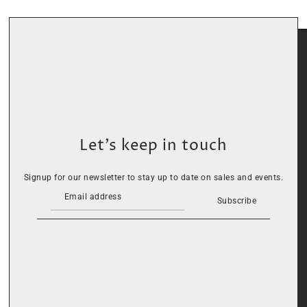
Let’s keep in touch
Signup for our newsletter to stay up to date on sales and events.
Subscribe