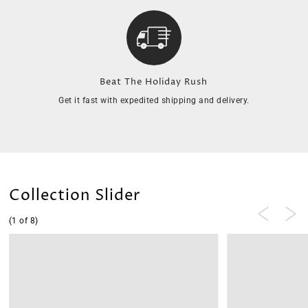
Beat The Holiday Rush
Get it fast with expedited shipping and delivery.
Collection Slider
(1 of 8)