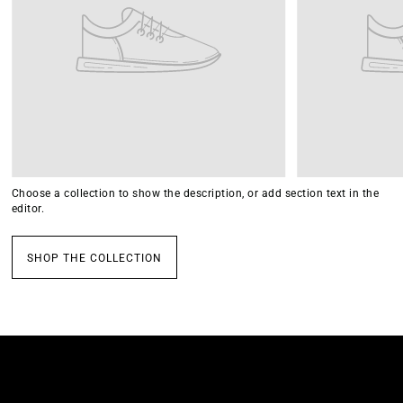
Choose a collection to show the description, or add section text in the
editor.
SHOP THE COLLECTION