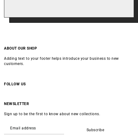
ABOUT OUR SHOP
Adding text to your footer helps introduce your business to new
customers.
FOLLOW US
NEWSLETTER
Sign up to be the first to know about new collections.
Subscribe