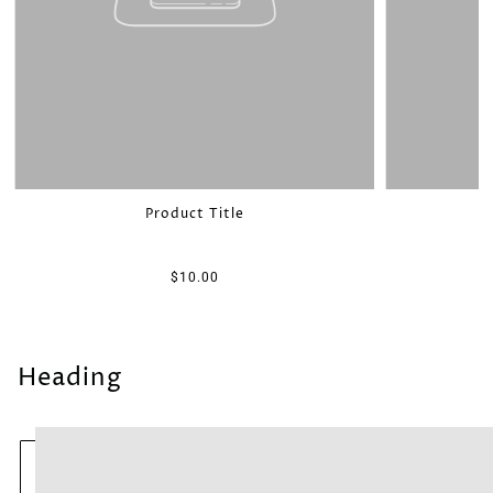
Product Title
$10.00
Heading