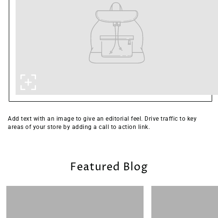
Add text with an image to give an editorial feel. Drive traffic to key
areas of your store by adding a call to action link.
Featured Blog