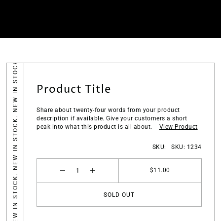
NEW IN STOCK. NEW IN STOCK. NEW IN STOCK.
Product Title
Share about twenty-four words from your product
description if available. Give your customers a short
peak into what this product is all about.
View
Product
SKU:
SKU: 1234
$11.00
SOLD OUT