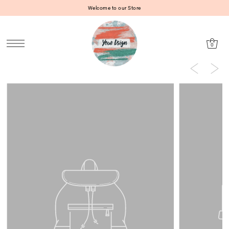
Welcome to our Store
SKIP TO CONTENT
0