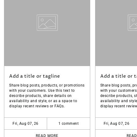
Add a title or tagline
Add a title or 
Share blog posts, products, or promotions
Share blog posts, pr
with your customers. Use this text to
with your customers.
describe products, share details on
describe products, s
availability and style, or as a space to
availability and styl
display recent reviews or FAQs.
display recent revie
Fri, Aug 07, 26
1 comment
Fri, Aug 07, 26
READ MORE
READ