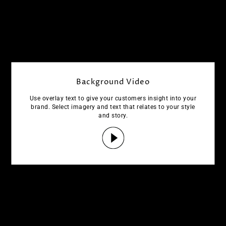
Background Video
Use overlay text to give your customers insight into your
brand. Select imagery and text that relates to your style
and story.