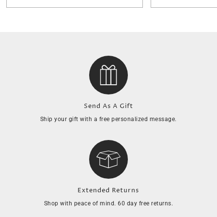
Send As A Gift
Ship your gift with a free personalized message.
Extended Returns
Shop with peace of mind. 60 day free returns.